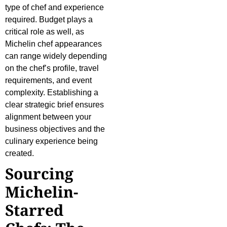
type of chef and experience
required. Budget plays a
critical role as well, as
Michelin chef appearances
can range widely depending
on the chef’s profile, travel
requirements, and event
complexity. Establishing a
clear strategic brief ensures
alignment between your
business objectives and the
culinary experience being
created.
Sourcing
Michelin-
Starred