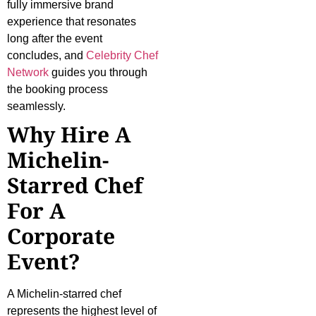
fully immersive brand
experience that resonates
long after the event
concludes, and
Celebrity Chef
Network
guides you through
the booking process
seamlessly.
Why Hire A
Michelin-
Starred Chef
For A
Corporate
Event?
A Michelin-starred chef
represents the highest level of