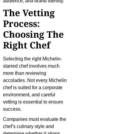
audience, and brand identity.
The Vetting
Process:
Choosing The
Right Chef
Selecting the right Michelin-
starred chef involves much
more than reviewing
accolades. Not every Michelin
chef is suited for a corporate
environment, and careful
vetting is essential to ensure
success.
Companies must evaluate the
chef’s culinary style and
determine whether it aligns