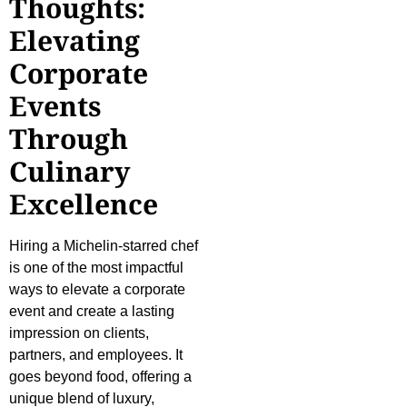
Thoughts:
Elevating
Corporate
Events
Through
Culinary
Excellence
Hiring a Michelin-starred chef
is one of the most impactful
ways to elevate a corporate
event and create a lasting
impression on clients,
partners, and employees. It
goes beyond food, offering a
unique blend of luxury,