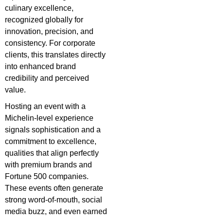
culinary excellence,
recognized globally for
innovation, precision, and
consistency. For corporate
clients, this translates directly
into enhanced brand
credibility and perceived
value.
Hosting an event with a
Michelin-level experience
signals sophistication and a
commitment to excellence,
qualities that align perfectly
with premium brands and
Fortune 500 companies.
These events often generate
strong word-of-mouth, social
media buzz, and even earned