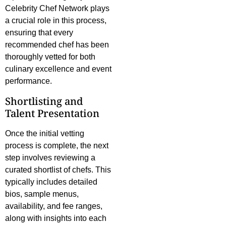
Celebrity Chef Network plays
a crucial role in this process,
ensuring that every
recommended chef has been
thoroughly vetted for both
culinary excellence and event
performance.
Shortlisting and
Talent Presentation
Once the initial vetting
process is complete, the next
step involves reviewing a
curated shortlist of chefs. This
typically includes detailed
bios, sample menus,
availability, and fee ranges,
along with insights into each