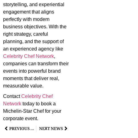
storytelling, and experiential
engagement that aligns
perfectly with modern
business objectives. With the
right strategy, careful
planning, and the support of
an experienced agency like
Celebrity Chef Network
,
companies can transform their
events into powerful brand
moments that deliver real,
measurable value.
Contact
Celebrity Chef
Network
today to book a
Michelin-Star Chef for your
corporate event.
PREVIOUS NEWS
NEXT NEWS