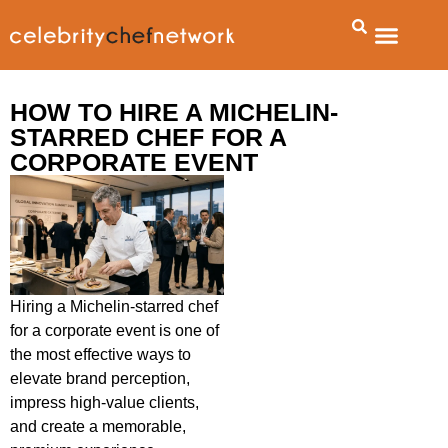
About Us
Talent Booking Agency
Contact Us
HOW TO HIRE A MICHELIN-
STARRED CHEF FOR A
CORPORATE EVENT
Hiring a Michelin-starred chef
for a corporate event is one of
the most effective ways to
elevate brand perception,
impress high-value clients,
and create a memorable,