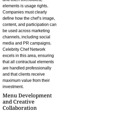
elements is usage rights.
Companies must clearly
define how the chef’s image,
content, and participation can
be used across marketing
channels, including social
media and PR campaigns.
Celebrity Chef Network
excels in this area, ensuring
that all contractual elements
are handled professionally
and that clients receive
maximum value from their
investment.
Menu Development
and Creative
Collaboration