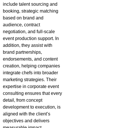
include talent sourcing and
booking, strategic matching
based on brand and
audience, contract
negotiation, and full-scale
event production support. In
addition, they assist with
brand partnerships,
endorsements, and content
creation, helping companies
integrate chefs into broader
marketing strategies. Their
expertise in corporate event
consulting ensures that every
detail, from concept
development to execution, is
aligned with the client’s
objectives and delivers
measurable impact.