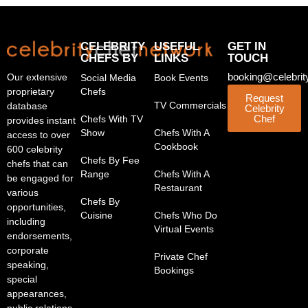
CELEBRITY
USEFUL
GET IN
CHEFS BY
LINKS
TOUCH
booking@celebrit
Our extensive
Social Media
Book Events
proprietary
Chefs
Request
TV Commercials
database
Celebrity
Chef
Chefs With TV
provides instant
Show
Chefs With A
access to over
Cookbook
600 celebrity
Chefs By Fee
chefs that can
Range
Chefs With A
be engaged for
Restaurant
various
Chefs By
opportunities,
Cuisine
Chefs Who Do
including
Virtual Events
endorsements,
corporate
Private Chef
speaking,
Bookings
special
appearances,
public relations,