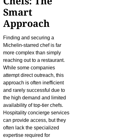
Chefs: The
Smart
Approach
Finding and securing a
Michelin-starred chef is far
more complex than simply
reaching out to a restaurant.
While some companies
attempt direct outreach, this
approach is often inefficient
and rarely successful due to
the high demand and limited
availability of top-tier chefs.
Hospitality concierge services
can provide access, but they
often lack the specialized
expertise required for