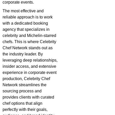
corporate events.
The most effective and
reliable approach is to work
with a dedicated booking
agency that specializes in
celebrity and Michelin-starred
chefs. This is where Celebrity
Chef Network stands out as
the industry leader. By
leveraging deep relationships,
insider access, and extensive
experience in corporate event
production, Celebrity Chef
Network streamlines the
sourcing process and
provides clients with curated
chef options that align
perfectly with their goals,