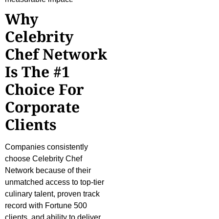
Why
Celebrity
Chef Network
Is The #1
Choice For
Corporate
Clients
Companies consistently
choose Celebrity Chef
Network because of their
unmatched access to top-tier
culinary talent, proven track
record with Fortune 500
clients, and ability to deliver