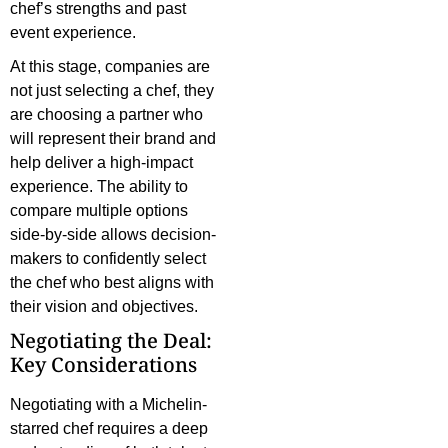
chef’s strengths and past
event experience.
At this stage, companies are
not just selecting a chef, they
are choosing a partner who
will represent their brand and
help deliver a high-impact
experience. The ability to
compare multiple options
side-by-side allows decision-
makers to confidently select
the chef who best aligns with
their vision and objectives.
Negotiating the Deal:
Key Considerations
Negotiating with a Michelin-
starred chef requires a deep