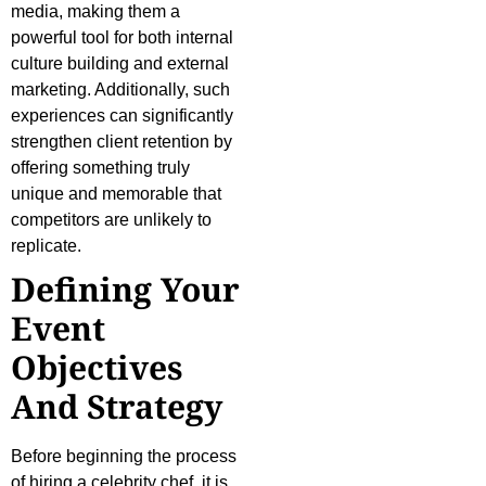
media, making them a
powerful tool for both internal
culture building and external
marketing. Additionally, such
experiences can significantly
strengthen client retention by
offering something truly
unique and memorable that
competitors are unlikely to
replicate.
Defining Your
Event
Objectives
And Strategy
Before beginning the process
of hiring a celebrity chef, it is