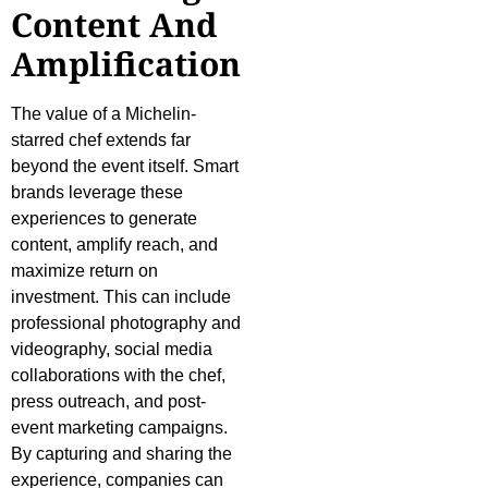
Content And
Amplification
The value of a Michelin-
starred chef extends far
beyond the event itself. Smart
brands leverage these
experiences to generate
content, amplify reach, and
maximize return on
investment. This can include
professional photography and
videography, social media
collaborations with the chef,
press outreach, and post-
event marketing campaigns.
By capturing and sharing the
experience, companies can