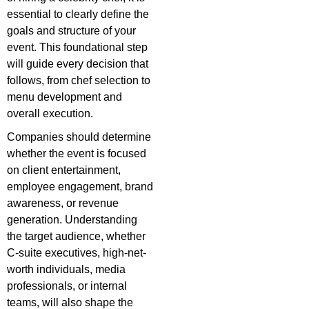
essential to clearly define the
goals and structure of your
event. This foundational step
will guide every decision that
follows, from chef selection to
menu development and
overall execution.
Companies should determine
whether the event is focused
on client entertainment,
employee engagement, brand
awareness, or revenue
generation. Understanding
the target audience, whether
C-suite executives, high-net-
worth individuals, media
professionals, or internal
teams, will also shape the