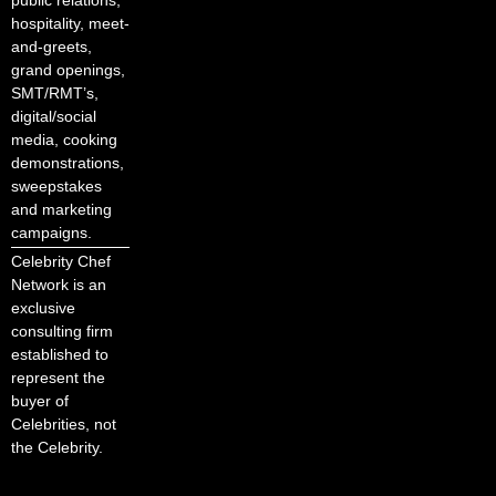
hospitality, meet-
and-greets,
grand openings,
SMT/RMT’s,
digital/social
media, cooking
demonstrations,
sweepstakes
and marketing
campaigns.
Celebrity Chef
Network is an
exclusive
consulting firm
established to
represent the
buyer of
Celebrities, not
the Celebrity.