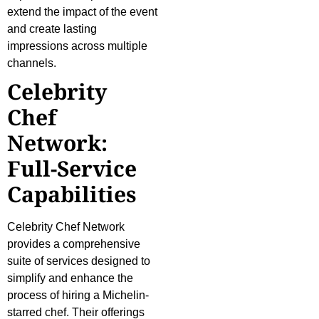
extend the impact of the event
and create lasting
impressions across multiple
channels.
Celebrity
Chef
Network:
Full-Service
Capabilities
Celebrity Chef Network
provides a comprehensive
suite of services designed to
simplify and enhance the
process of hiring a Michelin-
starred chef. Their offerings