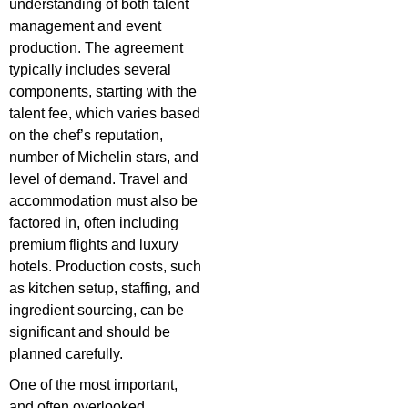
understanding of both talent
management and event
production. The agreement
typically includes several
components, starting with the
talent fee, which varies based
on the chef’s reputation,
number of Michelin stars, and
level of demand. Travel and
accommodation must also be
factored in, often including
premium flights and luxury
hotels. Production costs, such
as kitchen setup, staffing, and
ingredient sourcing, can be
significant and should be
planned carefully.
One of the most important,
and often overlooked,