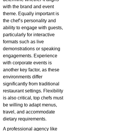
with the brand and event
theme. Equally important is
the chef’s personality and
ability to engage with guests,
particularly for interactive
formats such as live
demonstrations or speaking
engagements. Experience
with corporate events is
another key factor, as these
environments differ
significantly from traditional
restaurant settings. Flexibility
is also critical, top chefs must
be willing to adapt menus,
travel, and accommodate
dietary requirements.
A professional agency like