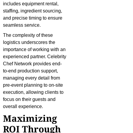
includes equipment rental,
staffing, ingredient sourcing,
and precise timing to ensure
seamless service.
The complexity of these
logistics underscores the
importance of working with an
experienced partner. Celebrity
Chef Network provides end-
to-end production support,
managing every detail from
pre-event planning to on-site
execution, allowing clients to
focus on their guests and
overall experience.
Maximizing
ROI Through