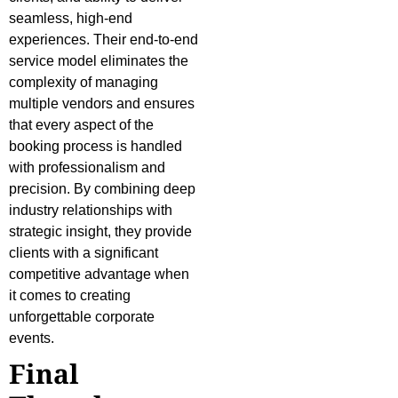
seamless, high-end
experiences. Their end-to-end
service model eliminates the
complexity of managing
multiple vendors and ensures
that every aspect of the
booking process is handled
with professionalism and
precision. By combining deep
industry relationships with
strategic insight, they provide
clients with a significant
competitive advantage when
it comes to creating
unforgettable corporate
events.
Final