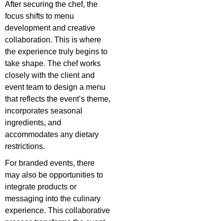
After securing the chef, the
focus shifts to menu
development and creative
collaboration. This is where
the experience truly begins to
take shape. The chef works
closely with the client and
event team to design a menu
that reflects the event’s theme,
incorporates seasonal
ingredients, and
accommodates any dietary
restrictions.
For branded events, there
may also be opportunities to
integrate products or
messaging into the culinary
experience. This collaborative