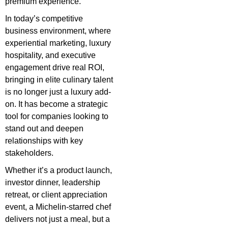
premium experience.
In today’s competitive
business environment, where
experiential marketing, luxury
hospitality, and executive
engagement drive real ROI,
bringing in elite culinary talent
is no longer just a luxury add-
on. It has become a strategic
tool for companies looking to
stand out and deepen
relationships with key
stakeholders.
Whether it’s a product launch,
investor dinner, leadership
retreat, or client appreciation
event, a Michelin-starred chef
delivers not just a meal, but a