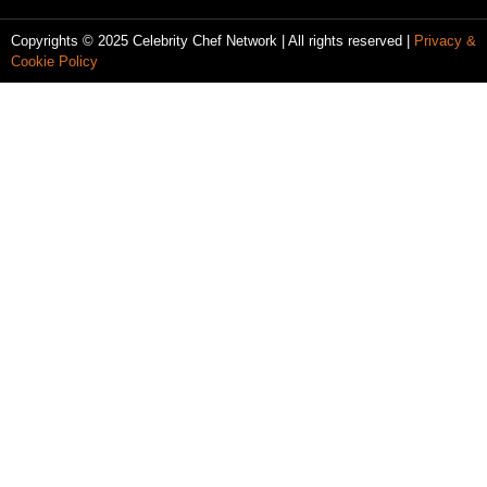
Copyrights © 2025 Celebrity Chef Network | All rights reserved |
Privacy &
Cookie Policy