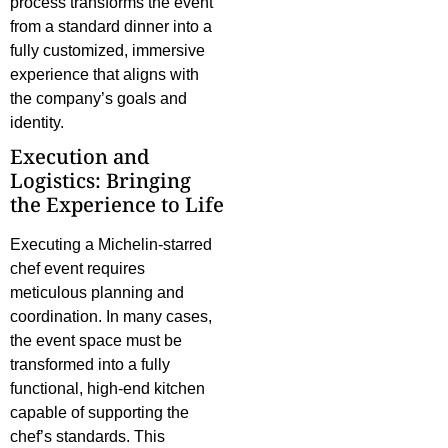
process transforms the event
from a standard dinner into a
fully customized, immersive
experience that aligns with
the company’s goals and
identity.
Execution and
Logistics: Bringing
the Experience to Life
Executing a Michelin-starred
chef event requires
meticulous planning and
coordination. In many cases,
the event space must be
transformed into a fully
functional, high-end kitchen
capable of supporting the
chef’s standards. This