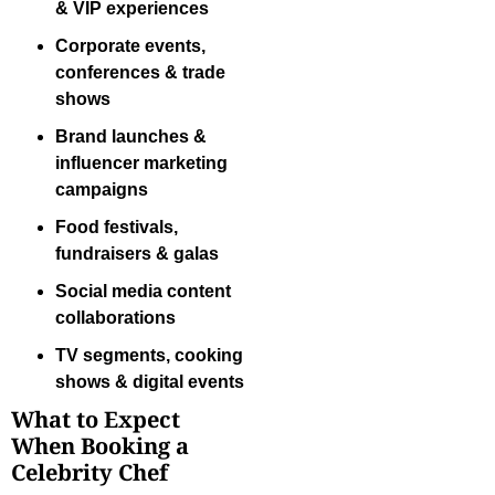
& VIP experiences
Corporate events,
conferences & trade
shows
Brand launches &
influencer marketing
campaigns
Food festivals,
fundraisers & galas
Social media content
collaborations
TV segments, cooking
shows & digital events
What to Expect
When Booking a
Celebrity Chef