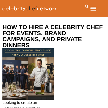
HOW TO HIRE A CELEBRITY CHEF
FOR EVENTS, BRAND
CAMPAIGNS, AND PRIVATE
DINNERS
Looking to create an