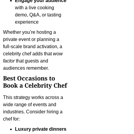
Engage your audience
with a live cooking
demo, Q&A, or tasting
experience
Whether you’re hosting a
private event or planning a
full-scale brand activation, a
celebrity chef adds that
wow
factor
that guests and
audiences remember.
Best Occasions to
Book a Celebrity Chef
This strategy works across a
wide range of events and
industries. Consider hiring a
chef for:
Luxury private dinners