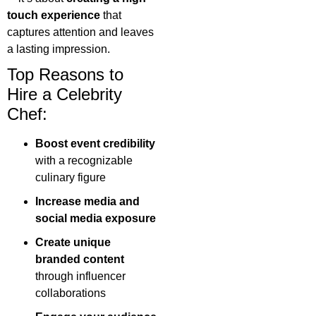
touch experience
that
captures attention and leaves
a lasting impression.
Top Reasons to
Hire a Celebrity
Chef:
Boost event credibility
with a recognizable
culinary figure
Increase media and
social media exposure
Create unique
branded content
through influencer
collaborations