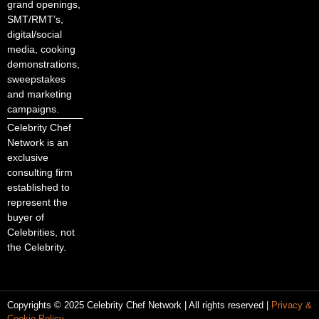
grand openings,
SMT/RMT’s,
digital/social
media, cooking
demonstrations,
sweepstakes
and marketing
campaigns.
Celebrity Chef
Network is an
exclusive
consulting firm
established to
represent the
buyer of
Celebrities, not
the Celebrity.
Copyrights © 2025 Celebrity Chef Network | All rights reserved |
Privacy &
Cookie Policy