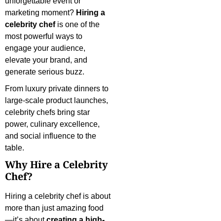
unforgettable event or
marketing moment?
Hiring a
celebrity chef
is one of the
most powerful ways to
engage your audience,
elevate your brand, and
generate serious buzz.
From luxury private dinners to
large-scale product launches,
celebrity chefs bring star
power, culinary excellence,
and social influence to the
table.
Why Hire a Celebrity
Chef?
Hiring a celebrity chef is about
more than just amazing food
—it’s about
creating a high-