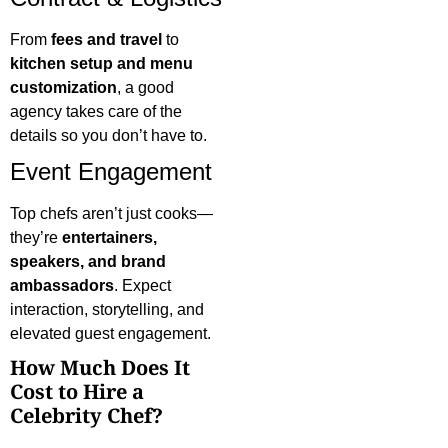
From
fees and travel
to
kitchen setup and menu
customization
, a good
agency takes care of the
details so you don’t have to.
Event Engagement
Top chefs aren’t just cooks—
they’re
entertainers,
speakers, and brand
ambassadors
. Expect
interaction, storytelling, and
elevated guest engagement.
How Much Does It
Cost to Hire a
Celebrity Chef?