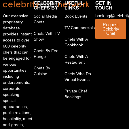
CELEBRITY
USEFUL
GET IN
CHEFS BY
LINKS
TOUCH
booking@celebrit
Our extensive
Social Media
Book Events
proprietary
Chefs
Request
TV Commercials
database
Celebrity
Chef
Chefs With TV
provides instant
Show
Chefs With A
access to over
Cookbook
600 celebrity
Chefs By Fee
chefs that can
Range
Chefs With A
be engaged for
Restaurant
various
Chefs By
opportunities,
Cuisine
Chefs Who Do
including
Virtual Events
endorsements,
corporate
Private Chef
speaking,
Bookings
special
appearances,
public relations,
hospitality, meet-
and-greets,