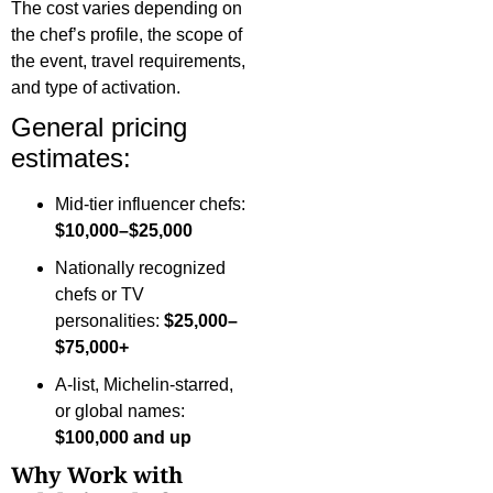
The cost varies depending on
the chef’s profile, the scope of
the event, travel requirements,
and type of activation.
General pricing
estimates:
Mid-tier influencer chefs:
$10,000–$25,000
Nationally recognized
chefs or TV
personalities:
$25,000–
$75,000+
A-list, Michelin-starred,
or global names:
$100,000 and up
Why Work with