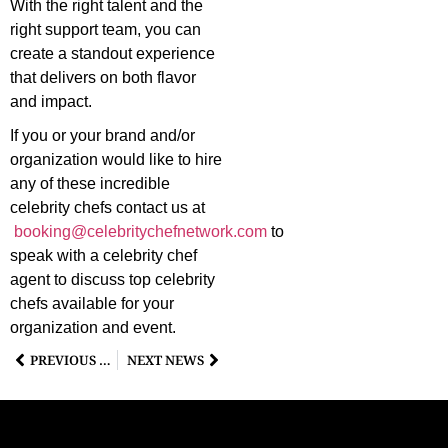
With the right talent and the
right support team, you can
create a standout experience
that delivers on both flavor
and impact.
If you or your brand and/or
organization would like to hire
any of these incredible
celebrity chefs contact us at
booking@celebritychefnetwork.com
to
speak with a celebrity chef
agent to discuss top celebrity
chefs available for your
organization and event.
PREVIOUS NEWS
NEXT NEWS