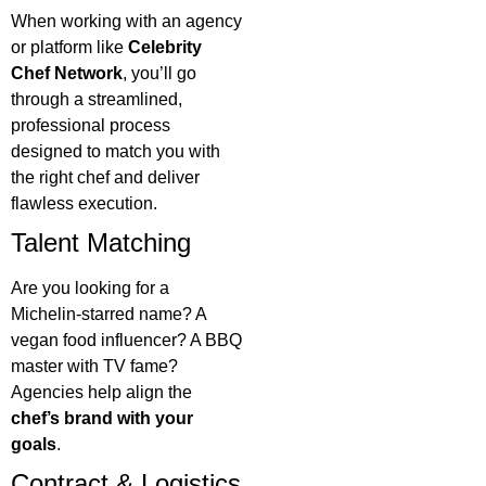
When working with an agency
or platform like
Celebrity
Chef Network
, you’ll go
through a streamlined,
professional process
designed to match you with
the right chef and deliver
flawless execution.
Talent Matching
Are you looking for a
Michelin-starred name? A
vegan food influencer? A BBQ
master with TV fame?
Agencies help align the
chef’s brand with your
goals
.
Contract & Logistics