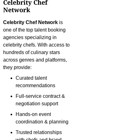
Celebrity Chef
Network
Celebrity Chef Network
is
one of the top talent booking
agencies specializing in
celebrity chefs. With access to
hundreds of culinary stars
across genres and platforms,
they provide:
Curated talent
recommendations
Full-service contract &
negotiation support
Hands-on event
coordination & planning
Trusted relationships
with chefs and brand