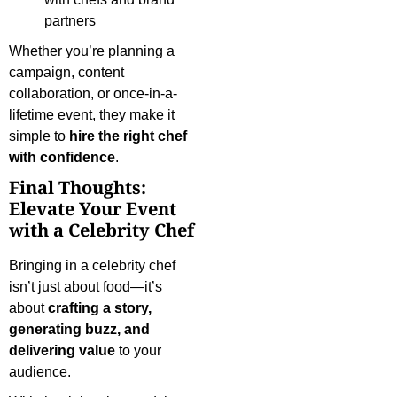
partners
Whether you’re planning a
campaign, content
collaboration, or once-in-a-
lifetime event, they make it
simple to
hire the right chef
with confidence
.
Final Thoughts:
Elevate Your Event
with a Celebrity Chef
Bringing in a celebrity chef
isn’t just about food—it’s
about
crafting a story,
generating buzz, and
delivering value
to your
audience.