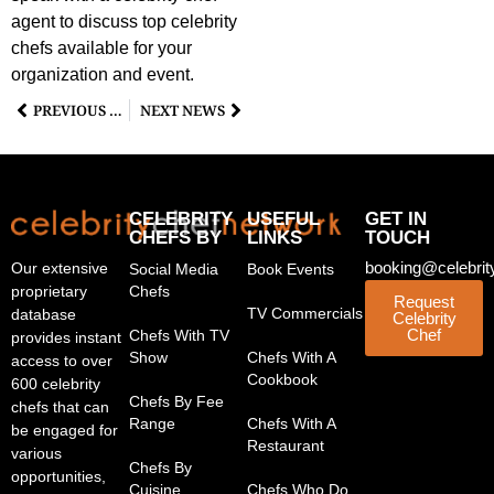
agent to discuss top celebrity
chefs available for your
organization and event.
PREVIOUS NEWS
NEXT NEWS
CELEBRITY
USEFUL
GET IN
CHEFS BY
LINKS
TOUCH
booking@celebrit
Our extensive
Social Media
Book Events
proprietary
Chefs
Request
TV Commercials
database
Celebrity
Chef
Chefs With TV
provides instant
Show
Chefs With A
access to over
Cookbook
600 celebrity
Chefs By Fee
chefs that can
Range
Chefs With A
be engaged for
Restaurant
various
Chefs By
opportunities,
Cuisine
Chefs Who Do