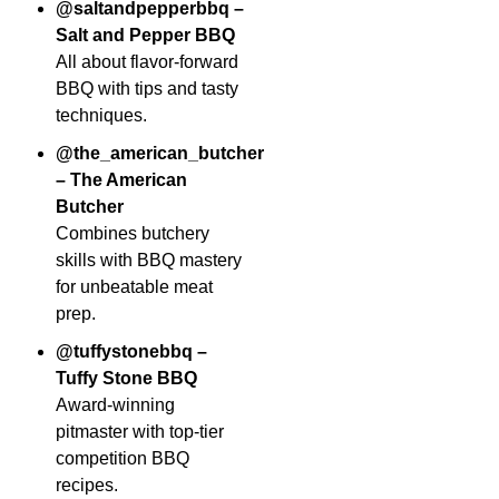
@saltandpepperbbq –
Salt and Pepper BBQ
All about flavor-forward
BBQ with tips and tasty
techniques.
@the_american_butcher
– The American
Butcher
Combines butchery
skills with BBQ mastery
for unbeatable meat
prep.
@tuffystonebbq –
Tuffy Stone BBQ
Award-winning
pitmaster with top-tier
competition BBQ
recipes.