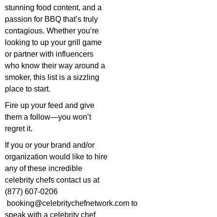
stunning food content, and a
passion for BBQ that’s truly
contagious. Whether you’re
looking to up your grill game
or partner with influencers
who know their way around a
smoker, this list is a sizzling
place to start.
Fire up your feed and give
them a follow—you won’t
regret it.
If you or your brand and/or
organization would like to hire
any of these incredible
celebrity chefs contact us at
(877) 607-0206
booking@celebritychefnetwork.com
to
speak with a celebrity chef