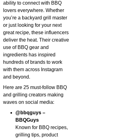
ability to connect with BBQ
lovers everywhere. Whether
you’re a backyard grill master
or just looking for your next
great recipe, these influencers
deliver the heat. Their creative
use of BBQ gear and
ingredients has inspired
hundreds of brands to work
with them across Instagram
and beyond.
Here are 25 must-follow BBQ
and grilling creators making
waves on social media:
@bbqguys –
BBQGuys
Known for BBQ recipes,
grilling tips, product