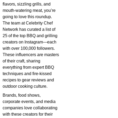
flavors, sizzling grills, and
mouth-watering meat, you’re
going to love this roundup.
The team at Celebrity Chef
Network has curated a list of
25 of the top BBQ and grilling
creators on Instagram—each
with over 100,000 followers.
These influencers are masters
of their craft, sharing
everything from expert BBQ
techniques and fire-kissed
recipes to gear reviews and
outdoor cooking culture.
Brands, food shows,
corporate events, and media
companies love collaborating
with these creators for their