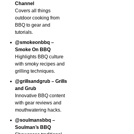
Channel
Covers all things
outdoor cooking from
BBQ to gear and
tutorials.
@smokeonbbq –
Smoke On BBQ
Highlights BBQ culture
with smoky recipes and
grilling techniques.
@grillsandgrub – Grills
and Grub
Innovative BBQ content
with gear reviews and
mouthwatering hacks.
@soulmansbbq –
Soulman’s BBQ