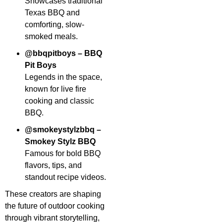
Showcases traditional
Texas BBQ and
comforting, slow-
smoked meals.
@bbqpitboys – BBQ
Pit Boys
Legends in the space,
known for live fire
cooking and classic
BBQ.
@smokeystylzbbq –
Smokey Stylz BBQ
Famous for bold BBQ
flavors, tips, and
standout recipe videos.
These creators are shaping
the future of outdoor cooking
through vibrant storytelling,