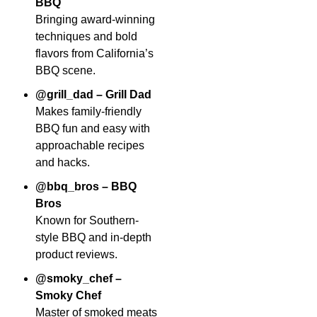
BBQ
Bringing award-winning
techniques and bold
flavors from California’s
BBQ scene.
@grill_dad – Grill Dad
Makes family-friendly
BBQ fun and easy with
approachable recipes
and hacks.
@bbq_bros – BBQ
Bros
Known for Southern-
style BBQ and in-depth
product reviews.
@smoky_chef –
Smoky Chef
Master of smoked meats