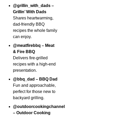
@grillin_with_dads –
Grillin’ With Dads
Shares heartwarming,
dad-friendly BBQ
recipes the whole family
can enjoy.
@meatfirebbq – Meat
& Fire BBQ
Delivers fire-grilled
recipes with a high-end
presentation.
@bbq_dad – BBQ Dad
Fun and approachable,
perfect for those new to
backyard grilling.
@outdoorcookingchannel
– Outdoor Cooking