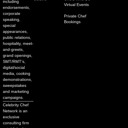
including
Virtual Events
endorsements,
corporate
Private Chef
speaking,
Bookings
special
appearances,
public relations,
hospitality, meet-
and-greets,
grand openings,
SMT/RMT’s,
digital/social
media, cooking
demonstrations,
sweepstakes
and marketing
campaigns.
Celebrity Chef
Network is an
exclusive
consulting firm