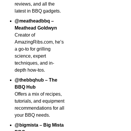
reviews, and all the
latest in BBQ gadgets.
@meatheadbbq –
Meathead Goldwyn
Creator of
AmazingRibs.com, he’s
a go-to for grilling
science, expert
techniques, and in-
depth how-tos.
@thebbqhub – The
BBQ Hub
Offers a mix of recipes,
tutorials, and equipment
recommendations for all
your BBQ needs.
@bigmista – Big Mista