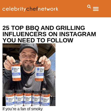
About Us
Talent Booking Agency
Contact Us
25 TOP BBQ AND GRILLING
INFLUENCERS ON INSTAGRAM
YOU NEED TO FOLLOW
If you’re a fan of smoky