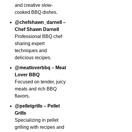
and creative slow-
cooked BBQ dishes.
@chefshawn_darnell –
Chef Shawn Darnell
Professional BBQ chef
sharing expert
techniques and
delicious recipes.
@meatloverbbq – Meat
Lover BBQ
Focused on tender, juicy
meats and rich BBQ
flavors.
@pelletgrills – Pellet
Grills
Specializing in pellet
grilling with recipes and