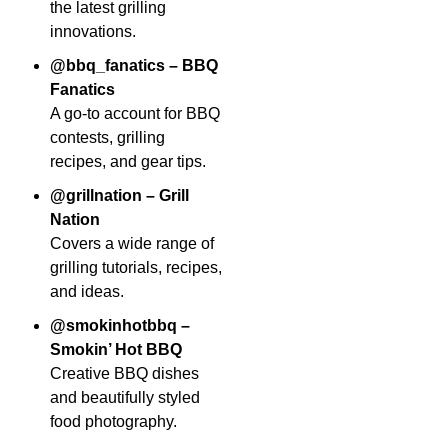
the latest grilling
innovations.
@bbq_fanatics – BBQ
Fanatics
A go-to account for BBQ
contests, grilling
recipes, and gear tips.
@grillnation – Grill
Nation
Covers a wide range of
grilling tutorials, recipes,
and ideas.
@smokinhotbbq –
Smokin’ Hot BBQ
Creative BBQ dishes
and beautifully styled
food photography.