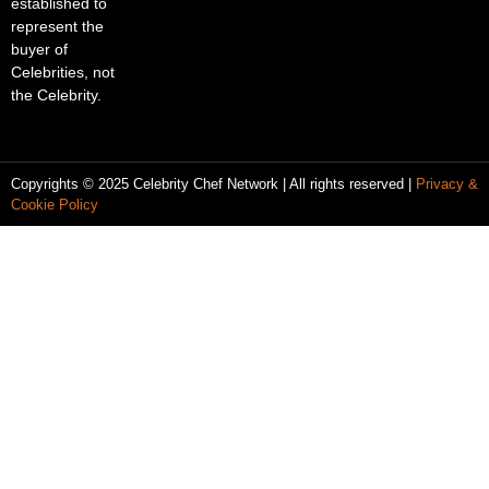
established to
represent the
buyer of
Celebrities, not
the Celebrity.
Copyrights © 2025 Celebrity Chef Network | All rights reserved |
Privacy &
Cookie Policy