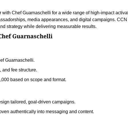
with Chef Guarnaschelli for a wide range of high-impact activa
ssadorships, media appearances, and digital campaigns. CCN
nd strategy while delivering measurable results.
Chef Guarnaschelli
ef Guarnaschelli.
and fee structure.
0,000 based on scope and format.
esign tailored, goal-driven campaigns.
oven authentically into messaging and content.