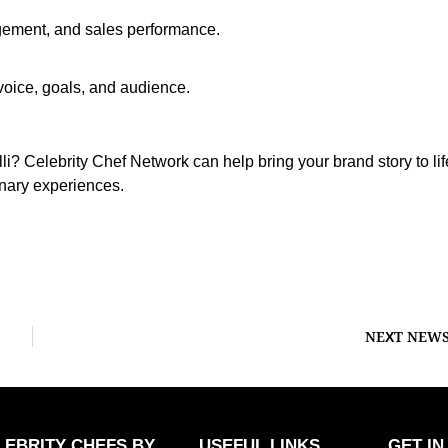
ement, and sales performance.
oice, goals, and audience.
i? Celebrity Chef Network can help bring your brand story to lif
inary experiences.
NEXT NEW
LEBRITY CHEFS BY
USEFUL LINKS
GET IN