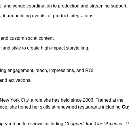
vel and venue coordination to production and streaming support.
team-building events, or product integrations.
and custom social content.
 and style to create high-impact storytelling.
ding engagement, reach, impressions, and ROI.
and activations.
New York City, a role she has held since 2003. Trained at the
nce, she honed her skills at renowned restaurants including
Gu
appeared on top shows including
Chopped
,
Iron Chef America
,
T