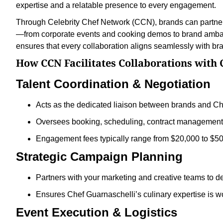
expertise and a relatable presence to every engagement.
Through Celebrity Chef Network (CCN), brands can partner 
—from corporate events and cooking demos to brand amba
ensures that every collaboration aligns seamlessly with bra
How CCN Facilitates Collaborations with 
Talent Coordination & Negotiation
Acts as the dedicated liaison between brands and Ch
Oversees booking, scheduling, contract management, 
Engagement fees typically range from $20,000 to $5
Strategic Campaign Planning
Partners with your marketing and creative teams to d
Ensures Chef Guarnaschelli’s culinary expertise is w
Event Execution & Logistics