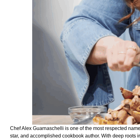
Chef Alex Guarnaschelli is one of the most respected name
star, and accomplished cookbook author. With deep roots 