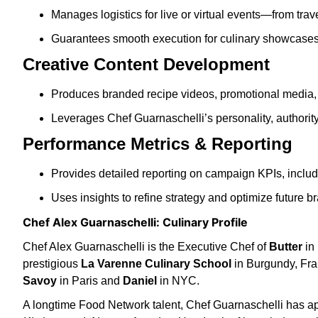
Manages logistics for live or virtual events—from tra
Guarantees smooth execution for culinary showcases, 
Creative Content Development
Produces branded recipe videos, promotional media, 
Leverages Chef Guarnaschelli’s personality, authority,
Performance Metrics & Reporting
Provides detailed reporting on campaign KPIs, inclu
Uses insights to refine strategy and optimize future br
Chef Alex Guarnaschelli: Culinary Profile
Chef Alex Guarnaschelli is the Executive Chef of
Butter
in 
prestigious
La Varenne Culinary School
in Burgundy, Fra
Savoy
in Paris and
Daniel
in NYC.
A longtime Food Network talent, Chef Guarnaschelli has 