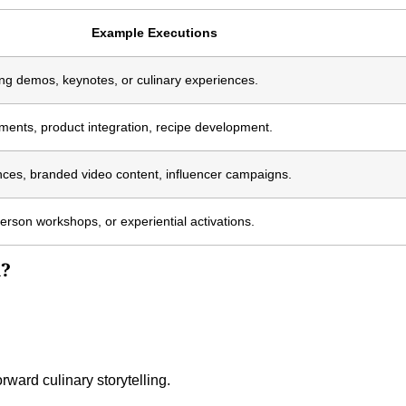
Example Executions
king demos, keynotes, or culinary experiences.
ents, product integration, recipe development.
nces, branded video content, influencer campaigns.
person workshops, or experiential activations.
k?
orward culinary storytelling.