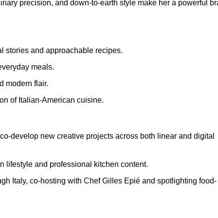
linary precision, and down-to-earth style make her a powerful b
l stories and approachable recipes.
 everyday meals.
d modern flair.
ion of Italian-American cuisine.
co-develop new creative projects across both linear and digital
lifestyle and professional kitchen content.
ugh Italy, co-hosting with Chef Gilles Epié and spotlighting food-