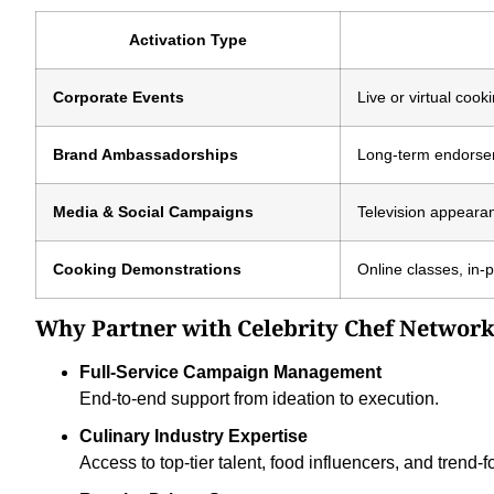
Activation Type
Corporate Events
Live or virtual coo
Brand Ambassadorships
Long-term endorsem
Media & Social Campaigns
Television appeara
Cooking Demonstrations
Online classes, in-
Why Partner with Celebrity Chef Networ
Full-Service Campaign Management
End-to-end support from ideation to execution.
Culinary Industry Expertise
Access to top-tier talent, food influencers, and trend-f