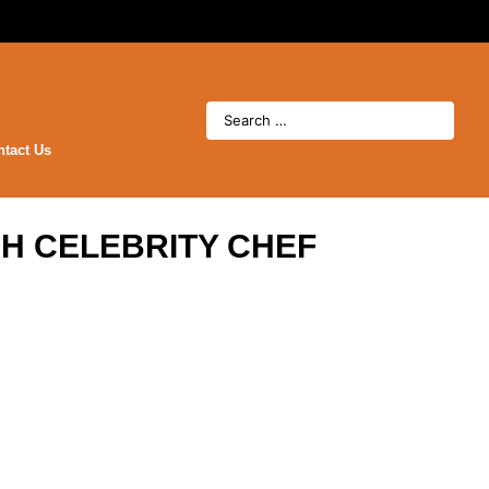
ntact Us
H CELEBRITY CHEF