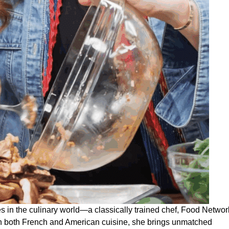
s in the culinary world—a classically trained chef, Food Networ
in both French and American cuisine, she brings unmatched