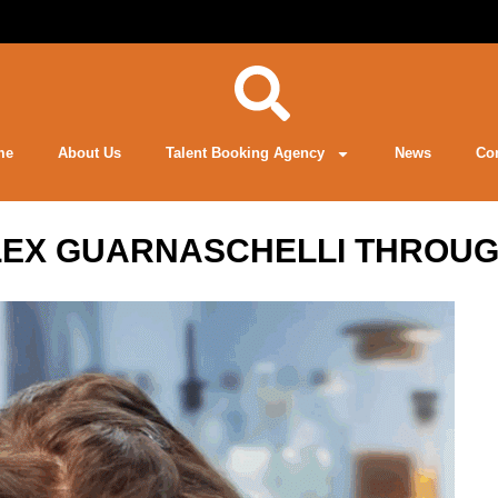
me
About Us
Talent Booking Agency
News
Co
LEX GUARNASCHELLI THROUG