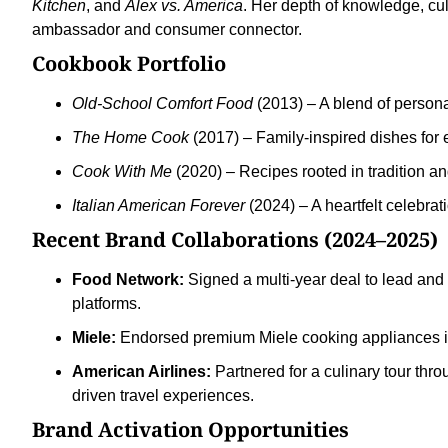
Kitchen
, and
Alex vs. America
. Her depth of knowledge, cu
ambassador and consumer connector.
Cookbook Portfolio
Old-School Comfort Food
(2013) – A blend of persona
The Home Cook
(2017) – Family-inspired dishes for
Cook With Me
(2020) – Recipes rooted in tradition an
Italian American Forever
(2024) – A heartfelt celebrat
Recent Brand Collaborations (2024–2025)
Food Network:
Signed a multi-year deal to lead and 
platforms.
Miele:
Endorsed premium Miele cooking appliances in 
American Airlines:
Partnered for a culinary tour thro
driven travel experiences.
Brand Activation Opportunities