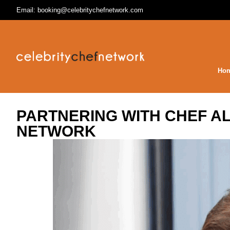
Email: booking@celebritychefnetwork.com
Ho
PARTNERING WITH CHEF A
NETWORK