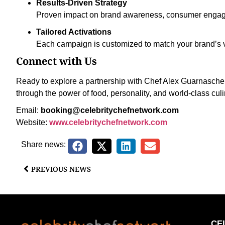
Results-Driven Strategy
Proven impact on brand awareness, consumer engag
Tailored Activations
Each campaign is customized to match your brand’s v
Connect with Us
Ready to explore a partnership with Chef Alex Guarnaschell
through the power of food, personality, and world-class cul
Email:
booking@celebritychefnetwork.com
Website:
www.celebritychefnetwork.com
Share news:
PREVIOUS NEWS
CE