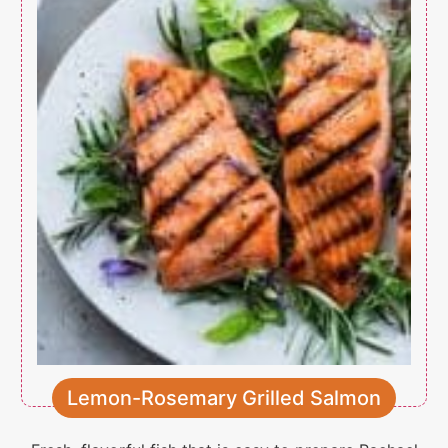
Lemon-Rosemary Grilled Salmon