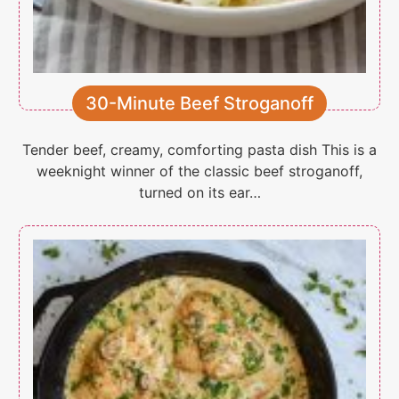
30-Minute Beef Stroganoff
Tender beef, creamy, comforting pasta dish This is a
weeknight winner of the classic beef stroganoff,
turned on its ear…