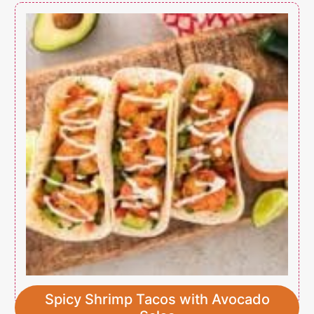
Spicy Shrimp Tacos with Avocado