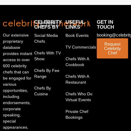
CELEBRITY
USEFUL
GET IN
CHEFS BY
LINKS
TOUCH
booking@celebrit
Our extensive
Social Media
Book Events
proprietary
Chefs
Request
TV Commercials
database
Celebrity
Chef
Chefs With TV
provides instant
Show
Chefs With A
access to over
Cookbook
600 celebrity
Chefs By Fee
chefs that can
Range
Chefs With A
be engaged for
Restaurant
various
Chefs By
opportunities,
Cuisine
Chefs Who Do
including
Virtual Events
endorsements,
corporate
Private Chef
speaking,
Bookings
special
appearances,