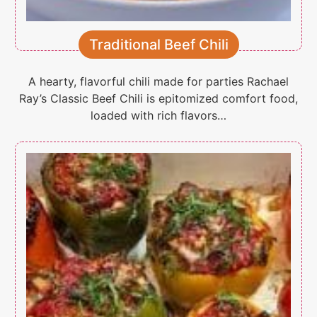
Traditional Beef Chili
A hearty, flavorful chili made for parties Rachael
Ray’s Classic Beef Chili is epitomized comfort food,
loaded with rich flavors…