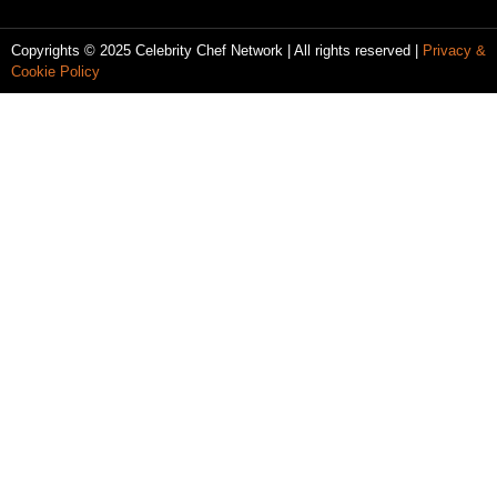
Copyrights © 2025 Celebrity Chef Network | All rights reserved |
Privacy &
Cookie Policy