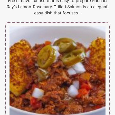
Fresh, flavorful fish that is easy to prepare Rachael
Ray’s Lemon-Rosemary Grilled Salmon is an elegant,
easy dish that focuses…