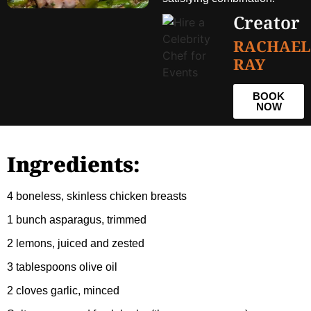
Creator
RACHAEL
RAY
BOOK
NOW
Ingredients:
4 boneless, skinless chicken breasts
1 bunch asparagus, trimmed
2 lemons, juiced and zested
3 tablespoons olive oil
2 cloves garlic, minced