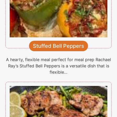
Stuffed Bell Peppers
A hearty, flexible meal perfect for meal prep Rachael
Ray’s Stuffed Bell Peppers is a versatile dish that is
flexible…