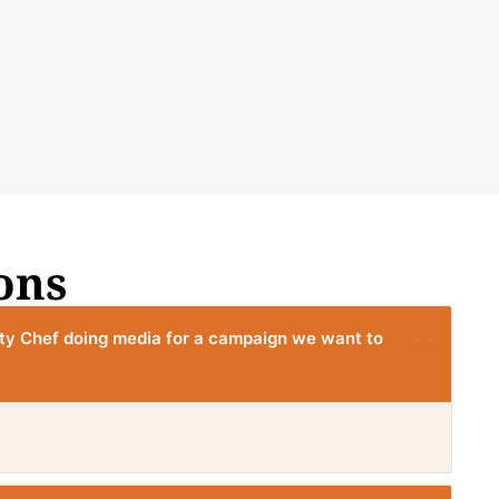
ons
ity Chef doing media for a campaign we want to