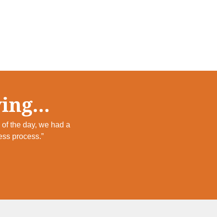
ing...
of the day, we had a
ess process.”