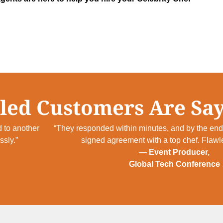
led Customers Are Say
 to another
“They responded within minutes, and by the end 
sly.”
signed agreement with a top chef. Flawl
— Event Producer,
Global Tech Conference