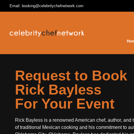
Email: booking@celebritychefnetwork.com
Ho
Request to Book
Rick Bayless
For Your Event
Rick Bayless is a renowned American chef, author, and te
of traditional Mexican cooking and his commitment to au