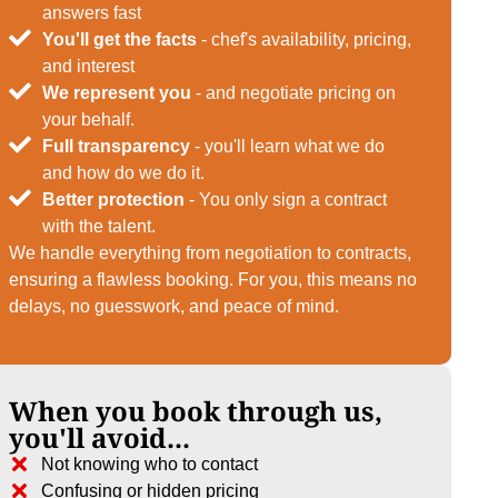
answers fast
You'll get the facts
- chef's availability, pricing,
and interest
We represent you
- and negotiate pricing on
your behalf.
Full transparency
- you'll learn what we do
and how do we do it.
Better protection
- You only sign a contract
with the talent.
We handle everything from negotiation to contracts,
ensuring a flawless booking. For you, this means no
delays, no guesswork, and peace of mind.
When you book through us,
you'll avoid...
Not knowing who to contact
Confusing or hidden pricing