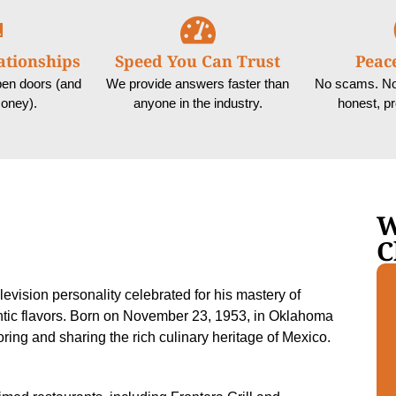
ationships
Speed You Can Trust
Peac
pen doors (and
We provide answers faster than
No scams. No 
oney).
anyone in the industry.
honest, p
W
C
evision personality celebrated for his mastery of
ntic flavors. Born on November 23, 1953, in Oklahoma
ring and sharing the rich culinary heritage of Mexico.