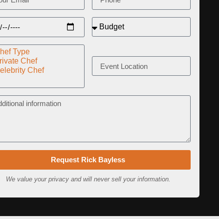
Request Rick Bayless
We value your privacy and will never sell your information.