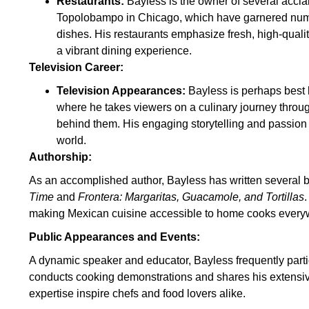
Restaurants:
Bayless is the owner of several acclai
Topolobampo in Chicago, which have garnered nume
dishes. His restaurants emphasize fresh, high-qualit
a vibrant dining experience.
Television Career:
Television Appearances:
Bayless is perhaps best 
where he takes viewers on a culinary journey throu
behind them. His engaging storytelling and passion 
world.
Authorship:
As an accomplished author, Bayless has written several 
Time
and
Frontera: Margaritas, Guacamole, and Tortillas
making Mexican cuisine accessible to home cooks every
Public Appearances and Events:
A dynamic speaker and educator, Bayless frequently partic
conducts cooking demonstrations and shares his extensi
expertise inspire chefs and food lovers alike.