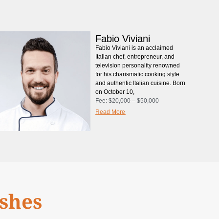
Fabio Viviani
Fabio Viviani is an acclaimed
Italian chef, entrepreneur, and
television personality renowned
for his charismatic cooking style
and authentic Italian cuisine. Born
on October 10,
Fee:
$20,000 – $50,000
Read More
ishes