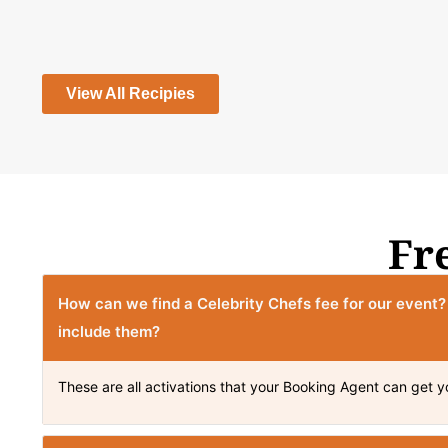
View All Recipies
Fr
How can we find a Celebrity Chefs fee for our event
include them?
These are all activations that your Booking Agent can get y