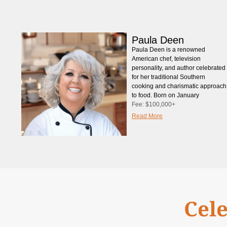
Paula Deen
Paula Deen is a renowned
American chef, television
personality, and author celebrated
for her traditional Southern
cooking and charismatic approach
to food. Born on January
Fee:
$100,000+
Read More
Cele