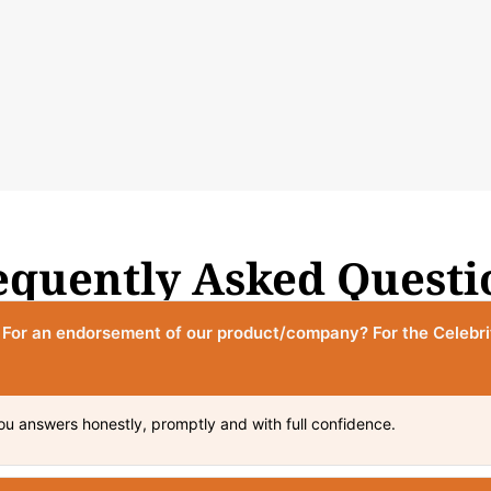
equently Asked Questi
? For an endorsement of our product/company? For the Celebr
ou answers honestly, promptly and with full confidence.