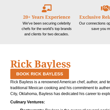
20+ Years Experience
Exclusive Rel
We’ve been securing celebrity
Our connections o
chefs for the world’s top brands
save you m
and clients for two decades.
Rick Bayless
BOOK RICK BAYLESS
Rick Bayless is a renowned American chef, author, and tel
traditional Mexican cooking and his commitment to authe
City, Oklahoma, Bayless has dedicated his career to explo
Culinary Ventures: