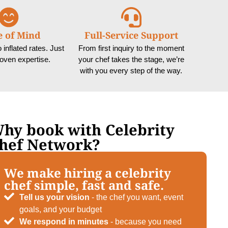
e of Mind
Full-Service Support
inflated rates. Just
From first inquiry to the moment
roven expertise.
your chef takes the stage, we’re
with you every step of the way.
hy book with Celebrity
hef Network?
We make hiring a celebrity
chef simple, fast and safe.
Tell us your vision
- the chef you want, event
goals, and your budget
We respond in minutes
- because you need