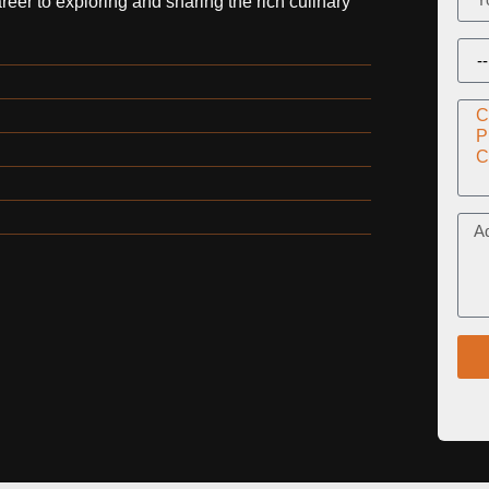
er to exploring and sharing the rich culinary