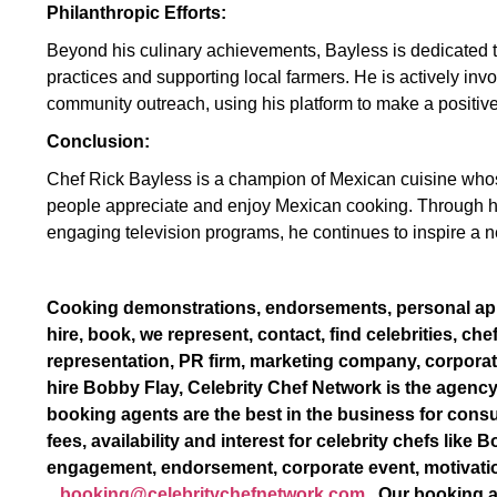
Philanthropic Efforts:
Beyond his culinary achievements, Bayless is dedicated to
practices and supporting local farmers. He is actively invo
community outreach, using his platform to make a positiv
Conclusion:
Chef Rick Bayless is a champion of Mexican cuisine whos
people appreciate and enjoy Mexican cooking. Through hi
engaging television programs, he continues to inspire a n
Cooking demonstrations, endorsements, personal a
hire, book, we represent, contact, find celebrities, che
representation, PR firm, marketing company, corporat
hire Bobby Flay, Celebrity Chef Network is the agency
booking agents are the best in the business for consu
fees, availability and interest for celebrity chefs lik
engagement, endorsement, corporate event, motivati
booking@celebritychefnetwork.com
. Our booking a