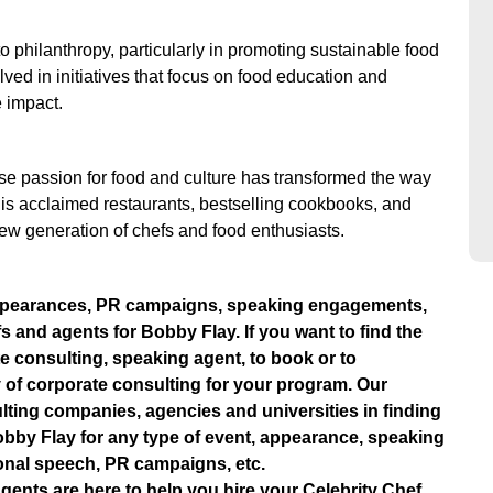
 philanthropy, particularly in promoting sustainable food
lved in initiatives that focus on food education and
e impact.
e passion for food and culture has transformed the way
s acclaimed restaurants, bestselling cookbooks, and
ew generation of chefs and food enthusiasts.
ppearances, PR campaigns, speaking engagements,
fs and agents for Bobby Flay. If you want to find the
e consulting, speaking agent, to book or to
 of corporate consulting for your program. Our
lting companies, agencies and universities in finding
e Bobby Flay for any type of event, appearance, speaking
onal speech, PR campaigns, etc.
gents are here to help you hire your Celebrity Chef