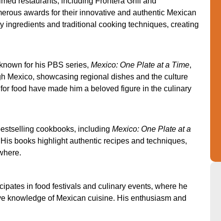
med restaurants, including Frontera Grill and
rous awards for their innovative and authentic Mexican
y ingredients and traditional cooking techniques, creating
known for his PBS series,
Mexico: One Plate at a Time
,
gh Mexico, showcasing regional dishes and the culture
for food have made him a beloved figure in the culinary
bestselling cookbooks, including
Mexico: One Plate at a
. His books highlight authentic recipes and techniques,
where.
ipates in food festivals and culinary events, where he
ve knowledge of Mexican cuisine. His enthusiasm and