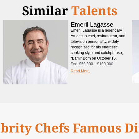
Similar
Talents
Emeril Lagasse
Emeril Lagasse is a legendary
American chef, restaurateur, and
television personality, widely
recognized for his energetic
cooking style and catchphrase,
“Bam!” Born on October 15,
Fee:
$50,000 – $100,000
Read More
brity Chefs Famous D