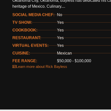
Oklahoma City, Oklahoma, Bayless has dedicated his care
heritage of Mexico. Culinary....
SOCIAL MEDIA CHEF:
No
TV SHOW:
Yes
COOKBOOK:
Yes
RESTAURANT:
Yes
VIRTUAL EVENTS:
Yes
CUISINE:
Mexican
FEE RANGE:
$50,000 - $100,000
Learn more about Rick Bayless