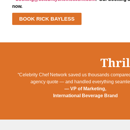
now.
BOOK RICK BAYLESS
Thril
“Celebrity Chef Network saved us thousands compared
agency quote — and handled everything seamles
— VP of Marketing,
International Beverage Brand