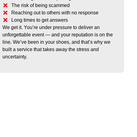
The risk of being scammed
Reaching out to others with no response
Long times to get answers
We get it. You’re under pressure to deliver an
unforgettable event — and your reputation is on the
line. We’ve been in your shoes, and that’s why we
built a service that takes away the stress and
uncertainty.