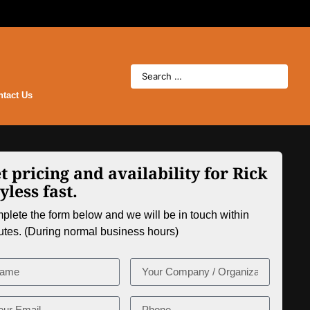
ntact Us
t pricing and availability for Rick
yless fast.
lete the form below and we will be in touch within
utes. (During normal business hours)