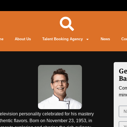
me
About Us
Talent Booking Agency
News
Co
Ge
Ba
Comp
min
levision personality celebrated for his mastery
thentic flavors. Born on November 23, 1953, in