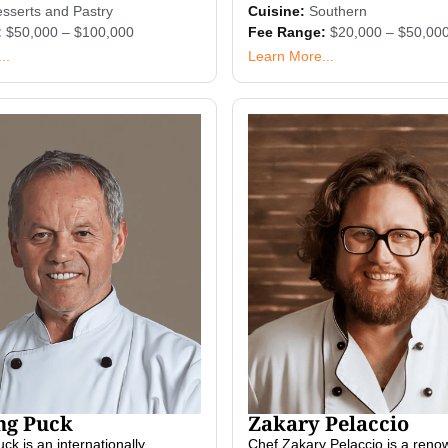
sserts and Pastry
Cuisine:
Southern
:
$50,000 – $100,000
Fee Range:
$20,000 – $50,00
..
Learn More...
ng Puck
Zakary Pelaccio
k is an internationally
Chef Zakary Pelaccio is a ren