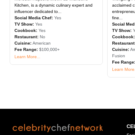
Kitchen, is a dynamic culinary expert and
acclaimed ch
influencer dedicated to...
entrepreneur
Social Media Chef:
Yes
fine...
TV Show:
Yes
Social Med
Cookbook:
Yes
TV Show:
Restaurant:
No
Cookbook:
Cuisine:
American
Restaurant
Fee Range:
$100,000+
Cuisine:
Am
Fusion
Learn More...
Fee Range
Learn More.
CE