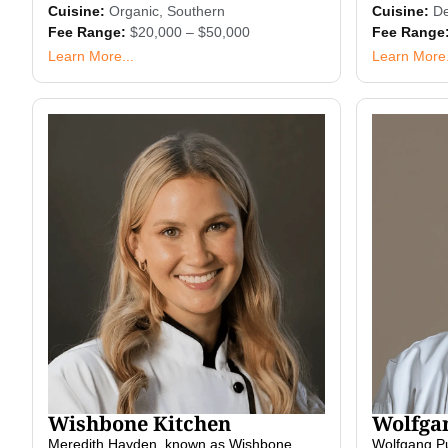
Cuisine:
Organic
,
Southern
Cuisine:
De
Fee Range:
$20,000 – $50,000
Fee Range
Learn More...
Learn More.
Wishbone Kitchen
Wolfga
Meredith Hayden, known as Wishbone
Wolfgang Puc