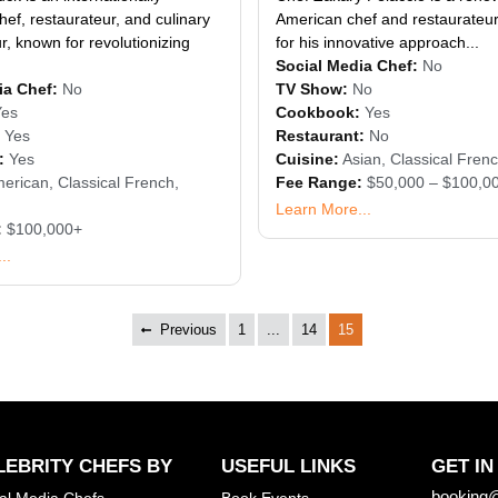
ef, restaurateur, and culinary
American chef and restaurateur
, known for revolutionizing
for his innovative approach...
Social Media Chef:
No
ia Chef:
No
TV Show:
No
Yes
Cookbook:
Yes
Yes
Restaurant:
No
:
Yes
Cuisine:
Asian
,
Classical Fren
erican
,
Classical French
,
Fee Range:
$50,000 – $100,0
Learn More...
:
$100,000+
..
Previous
1
...
14
15
LEBRITY CHEFS BY
USEFUL LINKS
GET IN
booking@