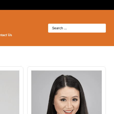
ntact Us