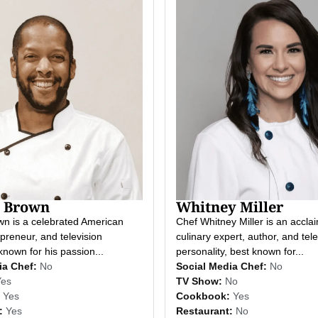
 Brown
Whitney Miller
n is a celebrated American
Chef Whitney Miller is an accla
preneur, and television
culinary expert, author, and tele
known for his passion...
personality, best known for...
ia Chef:
No
Social Media Chef:
No
Yes
TV Show:
No
Yes
Cookbook:
Yes
:
Yes
Restaurant:
No