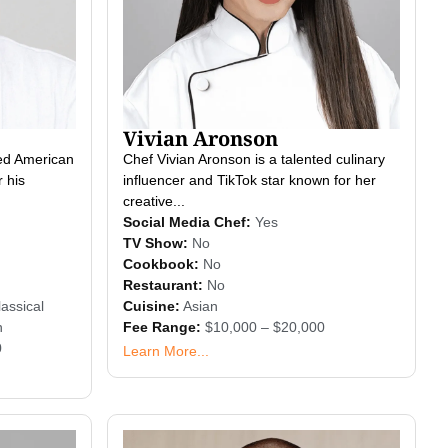
Vivian Aronson
ted American
Chef Vivian Aronson is a talented culinary
 his
influencer and TikTok star known for her
creative...
Social Media Chef:
Yes
TV Show:
No
Cookbook:
No
Restaurant:
No
assical
Cuisine:
Asian
n
Fee Range:
$10,000 – $20,000
0
Learn More...