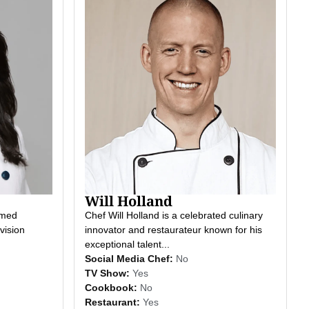
Will Holland
imed
Chef Will Holland is a celebrated culinary
vision
innovator and restaurateur known for his
exceptional talent...
Social Media Chef:
No
TV Show:
Yes
Cookbook:
No
Restaurant:
Yes