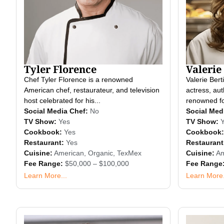
Tyler Florence
Valerie 
Chef Tyler Florence is a renowned
Valerie Bert
American chef, restaurateur, and television
actress, aut
host celebrated for his...
renowned for
Social Media Chef:
No
Social Med
TV Show:
Yes
TV Show:
Cookbook:
Yes
Cookbook:
Restaurant:
Yes
Restaurant
Cuisine:
American
,
Organic
,
TexMex
Cuisine:
Am
Fee Range:
$50,000 – $100,000
Fee Range
Learn More...
Learn More.