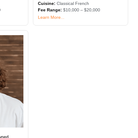
Cuisine:
Classical French
0
Fee Range:
$10,000 – $20,000
Learn More...
owned