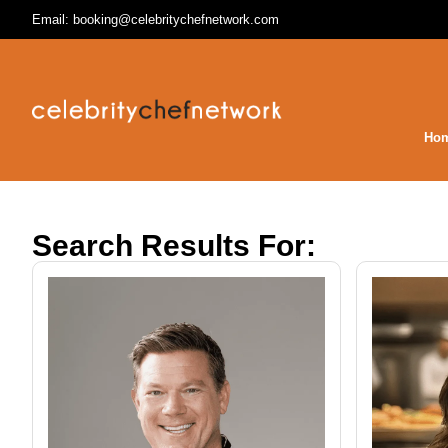
Email: booking@celebritychefnetwork.com
Ho
Search Results For: