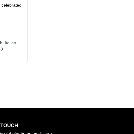
 celebrated
ch
,
Italian
00
 TOUCH
celebritychefnetwork.com