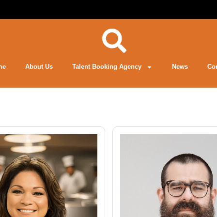
me
About Us
Talent Booking Agency
News
Co