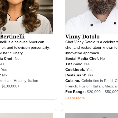
Bertinelli
Vinny Dotolo
inelli is a beloved American
Chef Vinny Dotolo is a celebra
hor, and television personality,
chef and restaurateur known for
 her culinary...
innovative approach...
ia Chef:
No
Social Media Chef:
No
Yes
TV Show:
Yes
Yes
Cookbook:
Yes
:
No
Restaurant:
Yes
erican
,
Healthy
,
Italian
Cuisine:
Celebrities in Food
,
Cl
:
$100,000+
French
,
Fusion
,
Italian
,
Mexica
Fee Range:
$20,000 – $50,00
..
Learn More...