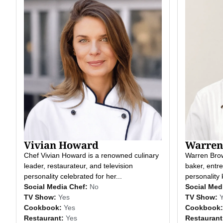
Vivian Howard
Warren
Chef Vivian Howard is a renowned culinary
Warren Brow
leader, restaurateur, and television
baker, entre
personality celebrated for her...
personality 
Social Media Chef:
No
Social Med
TV Show:
Yes
TV Show:
Cookbook:
Yes
Cookbook:
Restaurant:
Yes
Restaurant