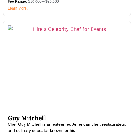
Fee Range:
$10,000 – $20,000
Learn More...
Guy Mitchell
Chef Guy Mitchell is an esteemed American chef, restaurateur,
and culinary educator known for his...