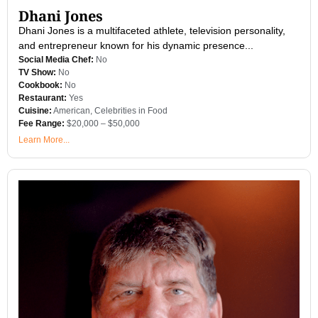
Dhani Jones
Dhani Jones is a multifaceted athlete, television personality,
and entrepreneur known for his dynamic presence...
Social Media Chef:
No
TV Show:
No
Cookbook:
No
Restaurant:
Yes
Cuisine:
American
,
Celebrities in Food
Fee Range:
$20,000 – $50,000
Learn More...