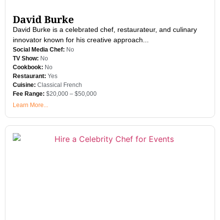
David Burke
David Burke is a celebrated chef, restaurateur, and culinary
innovator known for his creative approach...
Social Media Chef:
No
TV Show:
No
Cookbook:
No
Restaurant:
Yes
Cuisine:
Classical French
Fee Range:
$20,000 – $50,000
Learn More...