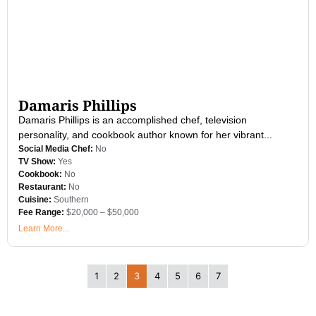
Damaris Phillips
Damaris Phillips is an accomplished chef, television
personality, and cookbook author known for her vibrant...
Social Media Chef:
No
TV Show:
Yes
Cookbook:
No
Restaurant:
No
Cuisine:
Southern
Fee Range:
$20,000 – $50,000
Learn More...
1
2
3
4
5
6
7