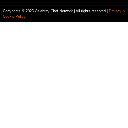
Copyrights © 2025 Celebrity Chef Network | All rights reserved |
Privacy &
Cookie Policy