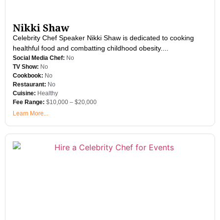
Nikki Shaw
Celebrity Chef Speaker Nikki Shaw is dedicated to cooking
healthful food and combatting childhood obesity....
Social Media Chef:
No
TV Show:
No
Cookbook:
No
Restaurant:
No
Cuisine:
Healthy
Fee Range:
$10,000 – $20,000
Learn More...