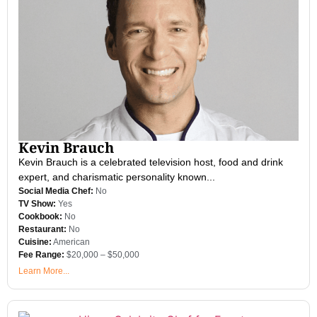
Kevin Brauch
Kevin Brauch is a celebrated television host, food and drink
expert, and charismatic personality known...
Social Media Chef:
No
TV Show:
Yes
Cookbook:
No
Restaurant:
No
Cuisine:
American
Fee Range:
$20,000 – $50,000
Learn More...