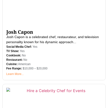
Josh Capon
Josh Capon is a celebrated chef, restaurateur, and television
personality known for his dynamic approach...
Social Media Chef:
Yes
TV Show:
Yes
Cookbook:
No
Restaurant:
No
Cuisine:
American
Fee Range:
$10,000 – $20,000
Learn More...