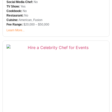
Social Media Chef:
No
TV Show:
Yes
Cookbook:
No
Restaurant:
No
Cuisine:
American
,
Fusion
Fee Range:
$20,000 – $50,000
Learn More...