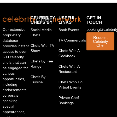
CELEBRITY
USEFUL
GET IN
CHEFS BY
LINKS
TOUCH
booking@celebrit
Our extensive
Social Media
Book Events
proprietary
Chefs
Request
TV Commercials
database
Celebrity
Chef
Chefs With TV
provides instant
Show
Chefs With A
access to over
Cookbook
600 celebrity
Chefs By Fee
chefs that can
Range
Chefs With A
be engaged for
Restaurant
various
Chefs By
opportunities,
Cuisine
Chefs Who Do
including
Virtual Events
endorsements,
corporate
Private Chef
speaking,
Bookings
special
appearances,