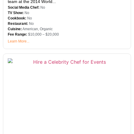
team at the 2014 World...
Social Media Chef:
No
TV Show:
No
Cookbook:
No
Restaurant:
No
Cuisine:
American
,
Organic
Fee Range:
$10,000 – $20,000
Learn More...