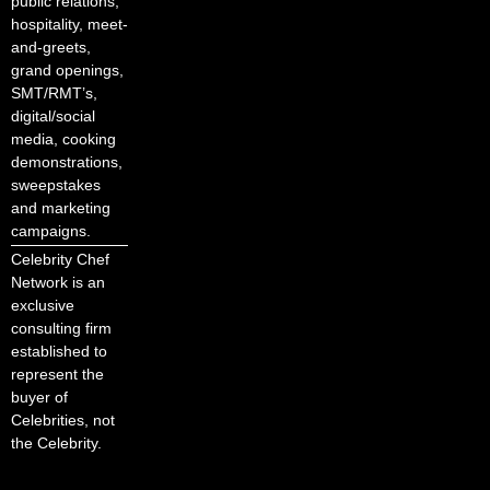
public relations,
hospitality, meet-
and-greets,
grand openings,
SMT/RMT’s,
digital/social
media, cooking
demonstrations,
sweepstakes
and marketing
campaigns.
Celebrity Chef
Network is an
exclusive
consulting firm
established to
represent the
buyer of
Celebrities, not
the Celebrity.