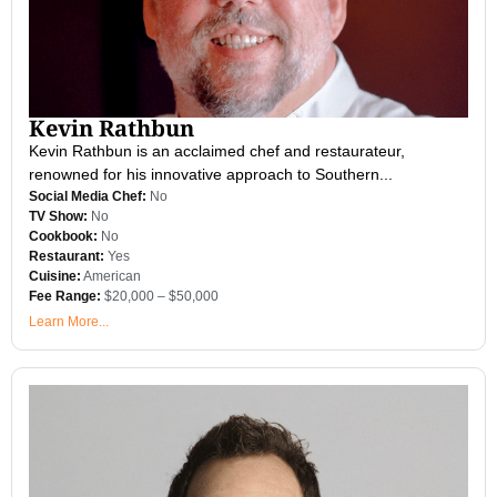
Kevin Rathbun
Kevin Rathbun is an acclaimed chef and restaurateur,
renowned for his innovative approach to Southern...
Social Media Chef:
No
TV Show:
No
Cookbook:
No
Restaurant:
Yes
Cuisine:
American
Fee Range:
$20,000 – $50,000
Learn More...