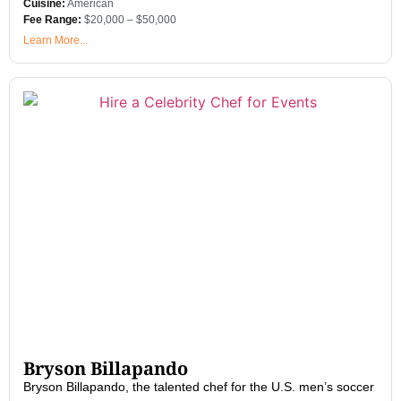
Cuisine:
American
Fee Range:
$20,000 – $50,000
Learn More...
Bryson Billapando
Bryson Billapando, the talented chef for the U.S. men’s soccer