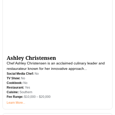
Ashley Christensen
Chef Ashley Christensen is an acclaimed culinary leader and
restaurateur known for her innovative approach...
Social Media Chef:
No
TV Show:
No
Cookbook:
No
Restaurant:
Yes
Cuisine:
Southern
Fee Range:
$10,000 – $20,000
Learn More...