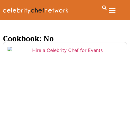
Cookbook: No