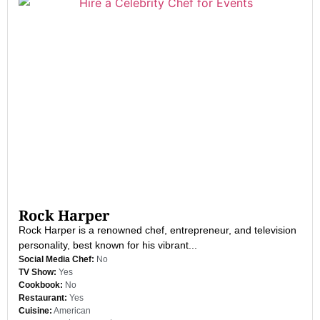
Rock Harper
Rock Harper is a renowned chef, entrepreneur, and television
personality, best known for his vibrant...
Social Media Chef:
No
TV Show:
Yes
Cookbook:
No
Restaurant:
Yes
Cuisine:
American