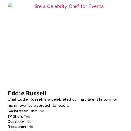
Eddie Russell
Chef Eddie Russell is a celebrated culinary talent known for
his innovative approach to food...
Social Media Chef:
No
TV Show:
Yes
Cookbook:
No
Restaurant:
No