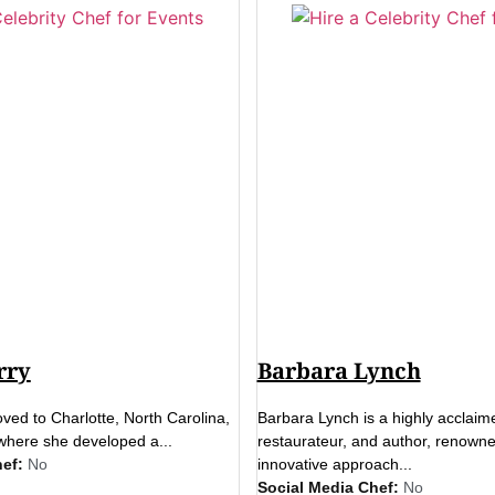
rry
Barbara Lynch
ed to Charlotte, North Carolina,
Barbara Lynch is a highly acclaim
where she developed a...
restaurateur, and author, renowne
ef:
No
innovative approach...
Social Media Chef:
No