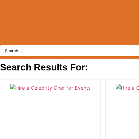
Search
Search Results For: