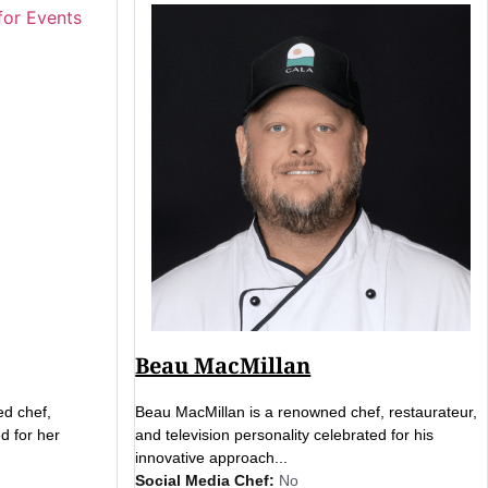
Beau MacMillan
ed chef,
Beau MacMillan is a renowned chef, restaurateur,
d for her
and television personality celebrated for his
innovative approach...
Social Media Chef:
No