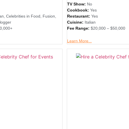
TV Show:
No
Cookbook:
Yes
an
,
Celebrities in Food
,
Fusion
,
Restaurant:
Yes
logger
Cuisine:
Italian
0,000+
Fee Range:
$20,000 – $50,000
Learn More...