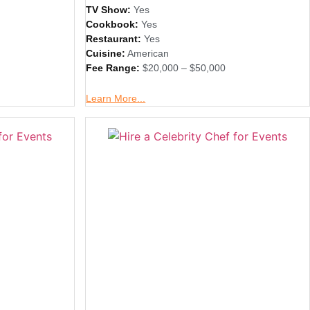
TV Show:
Yes
Cookbook:
Yes
Restaurant:
Yes
Cuisine:
American
Fee Range:
$20,000 – $50,000
Learn More...