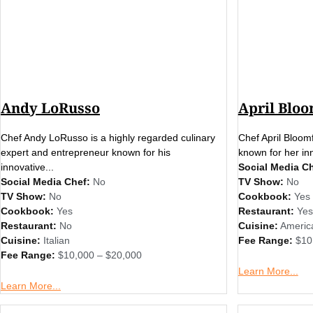
Andy LoRusso
April Bloo
Chef Andy LoRusso is a highly regarded culinary
Chef April Bloomf
expert and entrepreneur known for his
known for her inn
innovative...
Social Media Ch
Social Media Chef:
No
TV Show:
No
TV Show:
No
Cookbook:
Yes
Cookbook:
Yes
Restaurant:
Yes
Restaurant:
No
Cuisine:
Americ
Cuisine:
Italian
Fee Range:
$10
Fee Range:
$10,000 – $20,000
Learn More...
Learn More...