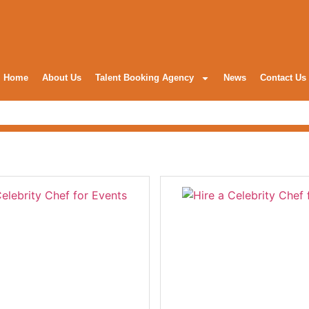
Home
About Us
Talent Booking Agency
News
Contact Us