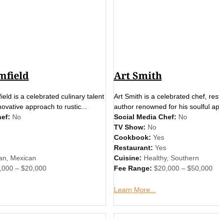
mfield
Art Smith
ield is a celebrated culinary talent
Art Smith is a celebrated chef, re
ovative approach to rustic...
author renowned for his soulful ap
ef:
No
Social Media Chef:
No
TV Show:
No
Cookbook:
Yes
Restaurant:
Yes
an
,
Mexican
Cuisine:
Healthy
,
Southern
,000 – $20,000
Fee Range:
$20,000 – $50,000
Learn More...