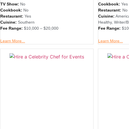
TV Show:
No
Cookbook:
Yes
Cookbook:
No
Restaurant:
No
Restaurant:
Yes
Cuisine:
Americ
Cuisine:
Southern
Healthy
,
Writer/B
Fee Range:
$10,000 – $20,000
Fee Range:
$10
Learn More...
Learn More...