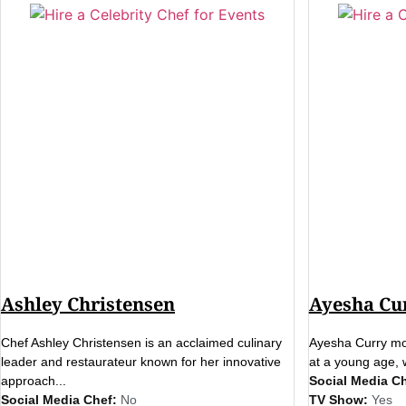
Ashley Christensen
Ayesha Cu
Chef Ashley Christensen is an acclaimed culinary
Ayesha Curry mov
leader and restaurateur known for her innovative
at a young age, 
approach...
Social Media Ch
Social Media Chef:
No
TV Show:
Yes