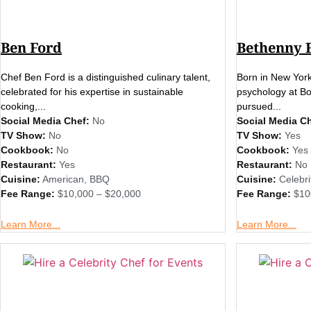
Ben Ford
Bethenny 
Chef Ben Ford is a distinguished culinary talent,
Born in New York
celebrated for his expertise in sustainable
psychology at Bos
cooking,...
pursued...
Social Media Chef:
No
Social Media Ch
TV Show:
No
TV Show:
Yes
Cookbook:
No
Cookbook:
Yes
Restaurant:
Yes
Restaurant:
No
Cuisine:
American
,
BBQ
Cuisine:
Celebri
Fee Range:
$10,000 – $20,000
Fee Range:
$10
Learn More...
Learn More...