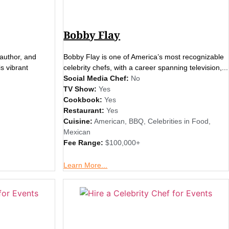
Bobby Flay
author, and
Bobby Flay is one of America’s most recognizable
is vibrant
celebrity chefs, with a career spanning television,...
Social Media Chef:
No
TV Show:
Yes
Cookbook:
Yes
Restaurant:
Yes
Cuisine:
American
,
BBQ
,
Celebrities in Food
,
Mexican
Fee Range:
$100,000+
Learn More...