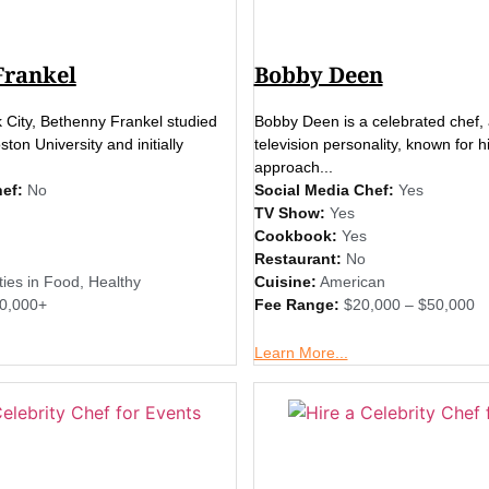
Frankel
Bobby Deen
 City, Bethenny Frankel studied
Bobby Deen is a celebrated chef, 
ton University and initially
television personality, known for h
approach...
ef:
No
Social Media Chef:
Yes
TV Show:
Yes
Cookbook:
Yes
Restaurant:
No
ties in Food
,
Healthy
Cuisine:
American
0,000+
Fee Range:
$20,000 – $50,000
Learn More...