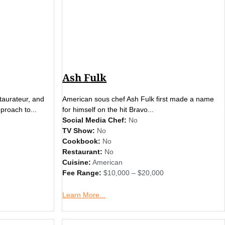
Ash Fulk
staurateur, and
American sous chef Ash Fulk first made a name
proach to...
for himself on the hit Bravo...
Social Media Chef:
No
TV Show:
No
Cookbook:
No
Restaurant:
No
Cuisine:
American
Fee Range:
$10,000 – $20,000
Learn More...